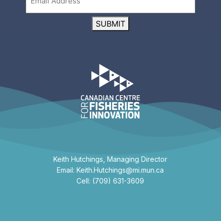
SUBMIT
Keith Hutchings, Managing Director
Email: Keith.Hutchings@mi.mun.ca
Cell: (709) 631-3609