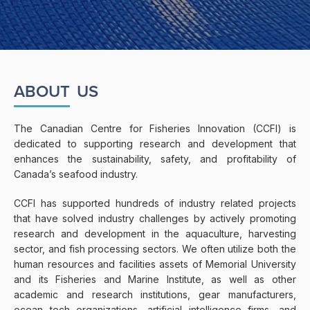
ABOUT
US
The Canadian Centre for Fisheries Innovation (CCFI) is
dedicated to supporting research and development that
enhances the sustainability, safety, and profitability of
Canada’s seafood industry.
CCFI has supported hundreds of industry related projects
that have solved industry challenges by actively promoting
research and development in the aquaculture, harvesting
sector, and fish processing sectors. We often utilize both the
human resources and facilities assets of Memorial University
and its Fisheries and Marine Institute, as well as other
academic and research institutions, gear manufacturers,
ocean tech organizations, artificial intelligence firms, and