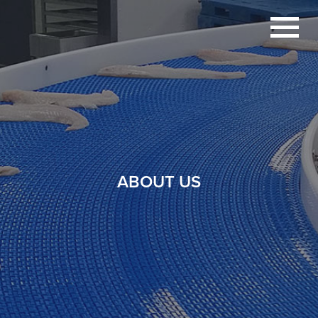
ABOUT US