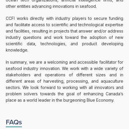
other entities advancing innovations in seafood.
CCFI works directly with industry players to secure funding
and facilitate access to scientific and technological expertise
and facilities, resulting in projects that answer and/or address
industry questions and work toward the adoption of new
scientific data, technologies, and product developing
knowledge.
In summary, we are a welcoming and accessible facilitator for
seafood industry innovation. We work with a wide variety of
stakeholders and operations of different sizes and in
different areas of harvesting, processing, and aquaculture
sectors. We look forward to working with all innovators and
problem solvers towards the goal of enhancing Canada’s
place as a world leader in the burgeoning Blue Economy.
FAQs