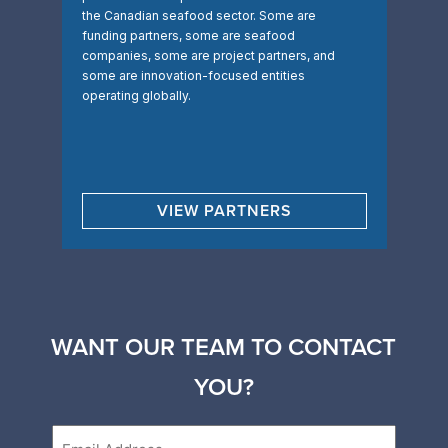
the Canadian seafood sector. Some are
funding partners, some are seafood
companies, some are project partners, and
some are innovation-focused entities
operating globally.
VIEW PARTNERS
WANT OUR TEAM TO CONTACT
YOU?
Email