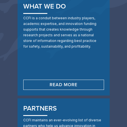
WHAT WE DO
CCFI is a conduit between industry players,
academic expertise, and innovation funding
supports that creates knowledge through
research projects and serves as a national
store of information regarding best practice
for safety, sustainability, and profitability.
READ MORE
PARTNERS
CCFI maintains an ever-evolving list of diverse
partners who help us advance innovation in