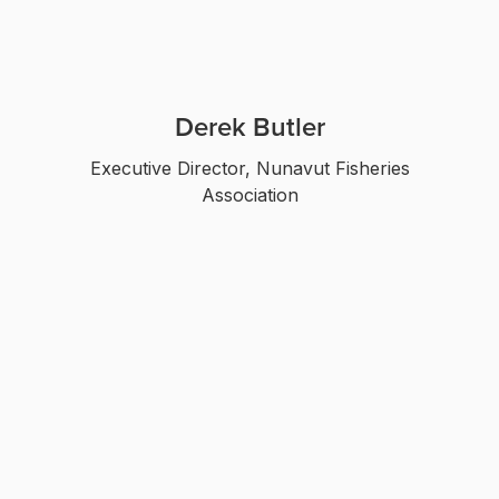
Derek Butler
Executive Director, Nunavut Fisheries
Association