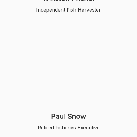
Independent Fish Harvester
Paul Snow
Retired Fisheries Executive