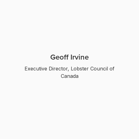
Geoff Irvine
Executive Director, Lobster Council of
Canada