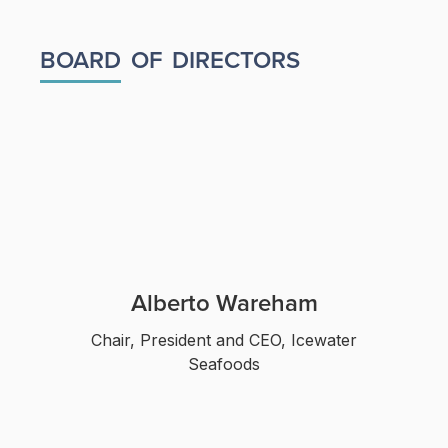
BOARD
OF
DIRECTORS
Alberto Wareham
Chair, President and CEO, Icewater
Seafoods