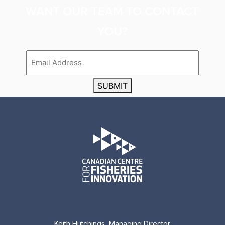
WANT OUR TEAM TO CONTACT
YOU?
Email
SUBMIT
Keith Hutchings, Managing Director