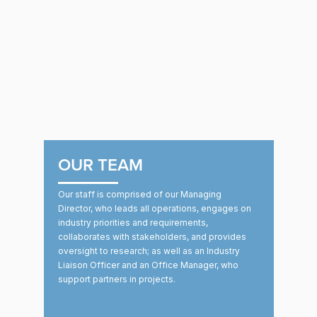
OUR TEAM
Our staff is comprised of our Managing
Director, who leads all operations, engages on
industry priorities and requirements,
collaborates with stakeholders, and provides
oversight to research; as well as an Industry
Liaison Officer and an Office Manager, who
support partners in projects.