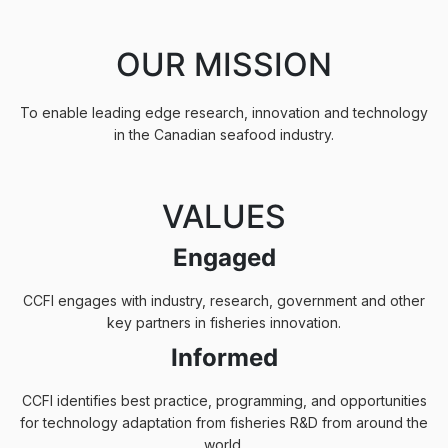
OUR MISSION
To enable leading edge research, innovation and technology
in the Canadian seafood industry.
VALUES
Engaged
CCFI engages with industry, research, government and other
key partners in fisheries innovation.
Informed
CCFI identifies best practice, programming, and opportunities
for technology adaptation from fisheries R&D from around the
world,