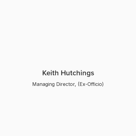
Keith Hutchings
Managing Director, (Ex-Officio)