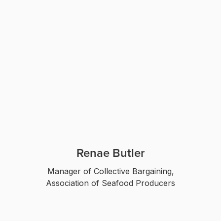
Renae Butler
Manager of Collective Bargaining,
Association of Seafood Producers