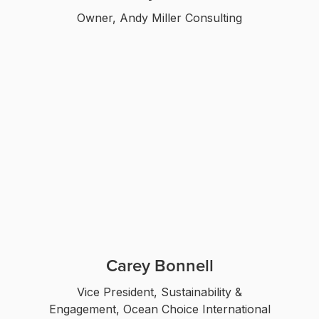
Owner, Andy Miller Consulting
Carey Bonnell
Vice President, Sustainability &
Engagement, Ocean Choice International