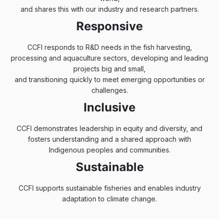
and shares this with our industry and research partners.
Responsive
CCFI responds to R&D needs in the fish harvesting,
processing and aquaculture sectors, developing and leading
projects big and small,
and transitioning quickly to meet emerging opportunities or
challenges.
Inclusive
CCFI demonstrates leadership in equity and diversity, and
fosters understanding and a shared approach with
Indigenous peoples and communities.
Sustainable
CCFI supports sustainable fisheries and enables industry
adaptation to climate change.