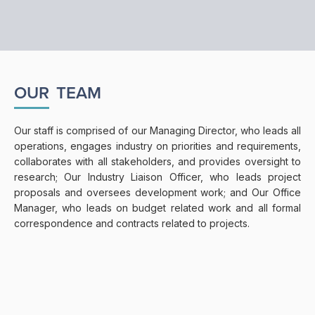
OUR
TEAM
Our staff is comprised of our Managing Director, who leads all
operations, engages industry on priorities and requirements,
collaborates with all stakeholders, and provides oversight to
research; Our Industry Liaison Officer, who leads project
proposals and oversees development work; and Our Office
Manager, who leads on budget related work and all formal
correspondence and contracts related to projects.