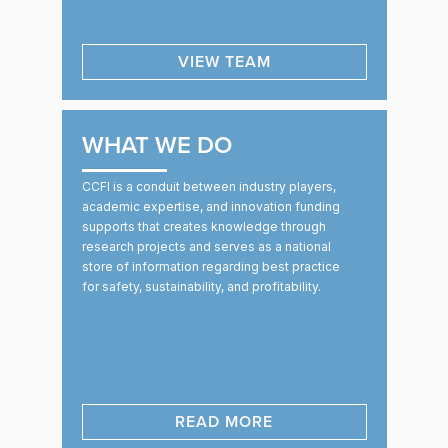
VIEW TEAM
WHAT WE DO
CCFI is a conduit between industry players,
academic expertise, and innovation funding
supports that creates knowledge through
research projects and serves as a national
store of information regarding best practice
for safety, sustainability, and profitability.
READ MORE