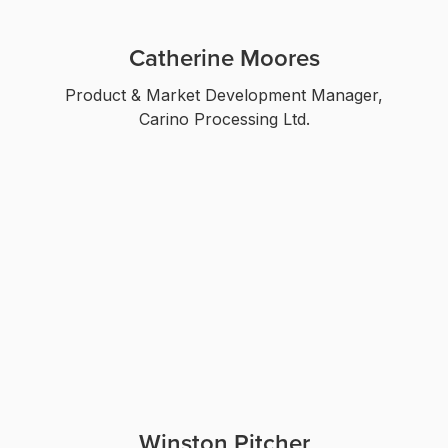
Catherine Moores
Product & Market Development Manager,
Carino Processing Ltd.
Winston Pitcher