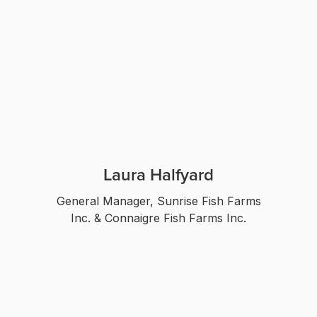
Laura Halfyard
General Manager, Sunrise Fish Farms
Inc. & Connaigre Fish Farms Inc.