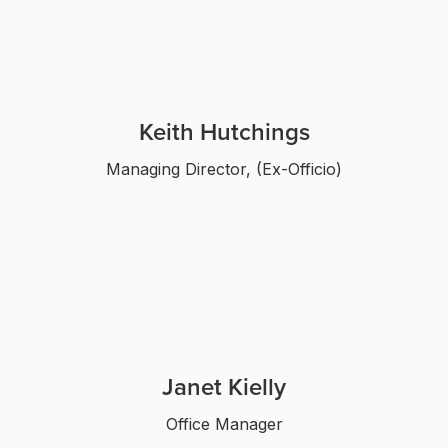
Keith Hutchings
Managing Director, (Ex-Officio)
Janet Kielly
Office Manager