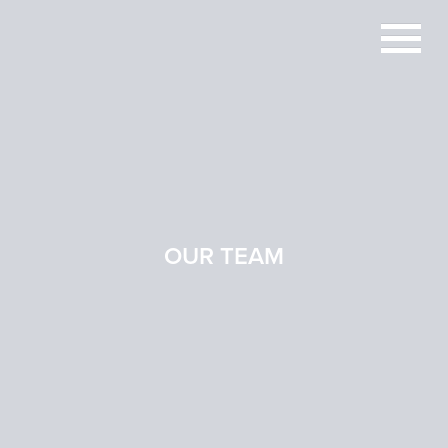
OUR TEAM