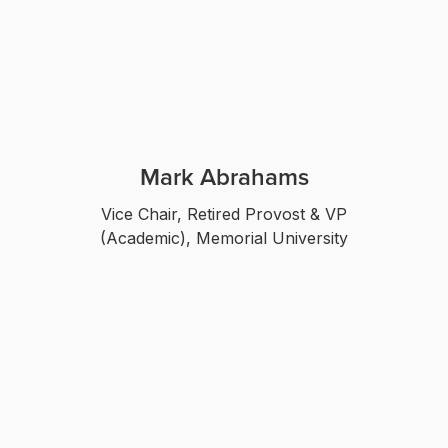
Mark Abrahams
Vice Chair, Retired Provost & VP
(Academic), Memorial University