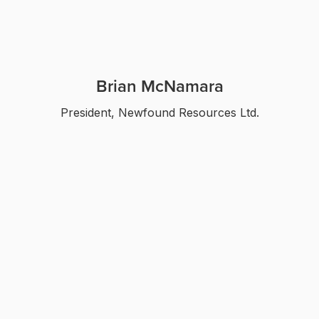
Brian McNamara
President, Newfound Resources Ltd.