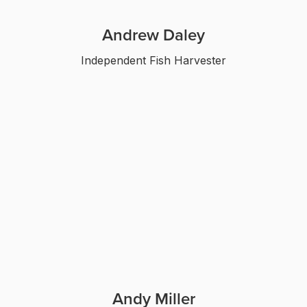
Andrew Daley
Independent Fish Harvester
Andy Miller