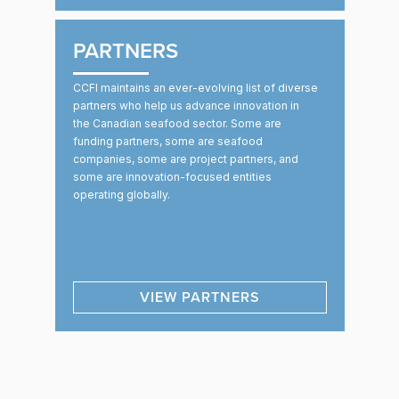
PARTNERS
CCFI maintains an ever-evolving list of diverse
partners who help us advance innovation in
the Canadian seafood sector. Some are
funding partners, some are seafood
companies, some are project partners, and
some are innovation-focused entities
operating globally.
VIEW PARTNERS