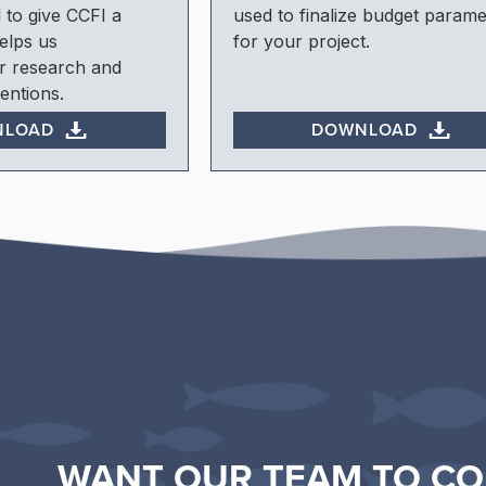
 to give CCFI a
used to finalize budget parame
elps us
for your project.
r research and
entions.
NLOAD
DOWNLOAD
WANT OUR TEAM TO CO