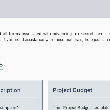
 all forms associated with advancing a research and de
. If you need assistance with these materials, help just is a 
S
cription
Project Budget
scription”
The “Project Budget” template 