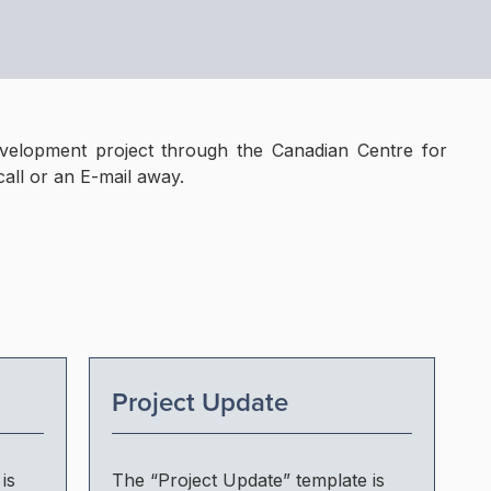
velopment project through the Canadian Centre for
call or an E-mail away.
Project Update
is
The “Project Update” template is