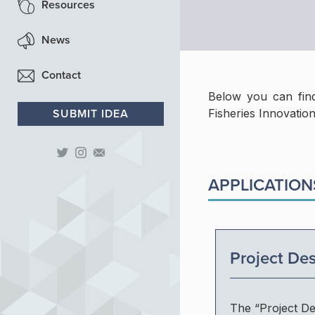
Resources
Contact
Fish Processing
News
Contact
Below you can find
SUBMIT IDEA
Fisheries Innovation
APPLICATION
Project Des
The “Project De