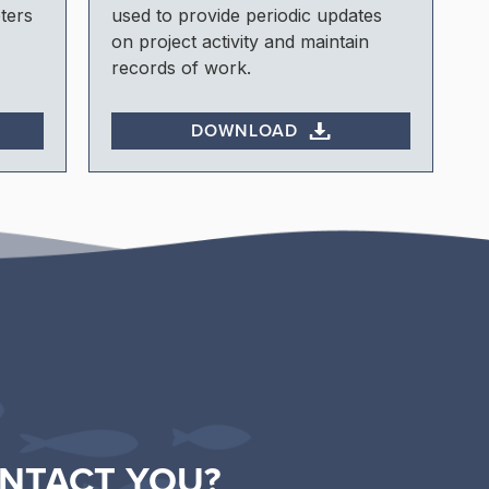
ters
used to provide periodic updates
on project activity and maintain
records of work.
DOWNLOAD
NTACT YOU?