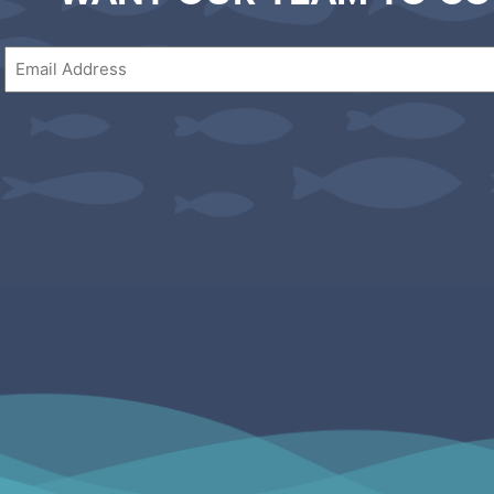
Email