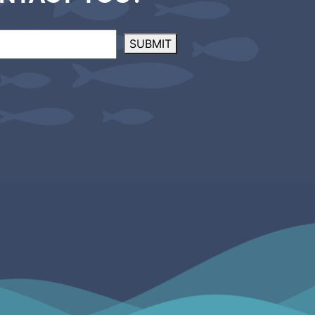
SUBMIT