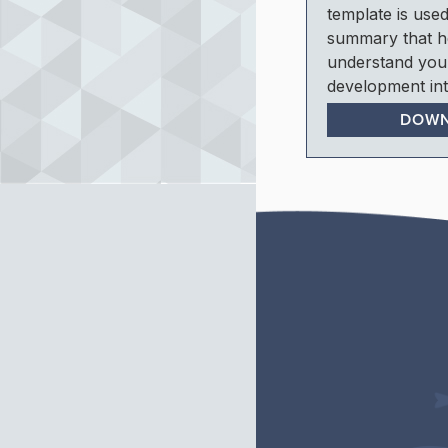
template is used
summary that h
understand you
development int
DOW