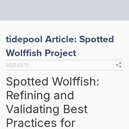
tidepool Article: Spotted
Wolffish Project
2023.03.13
Spotted Wolffish:
Refining and
Validating Best
Practices for