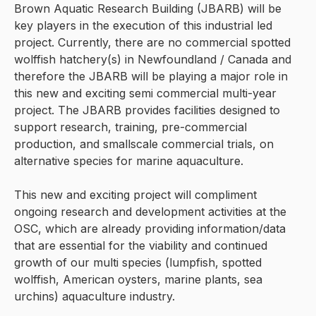
Brown Aquatic Research Building (JBARB) will be
key players in the execution of this industrial led
project. Currently, there are no commercial spotted
wolffish hatchery(s) in Newfoundland / Canada and
therefore the JBARB will be playing a major role in
this new and exciting semi commercial multi-year
project. The JBARB provides facilities designed to
support research, training, pre-commercial
production, and smallscale commercial trials, on
alternative species for marine aquaculture.
This new and exciting project will compliment
ongoing research and development activities at the
OSC, which are already providing information/data
that are essential for the viability and continued
growth of our multi species (lumpfish, spotted
wolffish, American oysters, marine plants, sea
urchins) aquaculture industry.