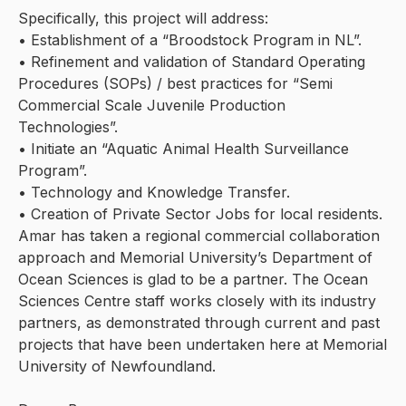
Specifically, this project will address:
• Establishment of a “Broodstock Program in NL”.
• Refinement and validation of Standard Operating
Procedures (SOPs) / best practices for “Semi
Commercial Scale Juvenile Production
Technologies”.
• Initiate an “Aquatic Animal Health Surveillance
Program”.
• Technology and Knowledge Transfer.
• Creation of Private Sector Jobs for local residents.
Amar has taken a regional commercial collaboration
approach and Memorial University’s Department of
Ocean Sciences is glad to be a partner. The Ocean
Sciences Centre staff works closely with its industry
partners, as demonstrated through current and past
projects that have been undertaken here at Memorial
University of Newfoundland.