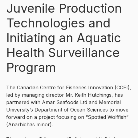
Juvenile Production
Technologies and
Initiating an Aquatic
Health Surveillance
Program
The Canadian Centre for Fisheries Innovation (CCFI),
led by managing director Mr. Keith Hutchings, has
partnered with Amar Seafoods Ltd and Memorial
University’s Department of Ocean Sciences to move
forward on a project focusing on “Spotted Wolffish”
(Anarhichas minor).