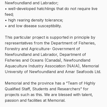
Newfoundland and Labrador;
• well-developed hatchlings that do not require live
feed;
• high rearing density tolerance;
• and low disease susceptibility.
This particular project is supported in principle by
representatives from the Department of Fisheries,
Forestry and Agriculture- Government of
Newfoundland and Labrador, Department of
Fisheries and Oceans (Canada), Newfoundland
Aquaculture Industry Association (NAIA), Memorial
University of Newfoundland and Amar Seafoods Ltd.
Memorial and the province has a “Team of Highly
Qualified Staff, Students and Researchers” for
projects such as this. We are blessed with talent,
passion and facilities at Memorial.