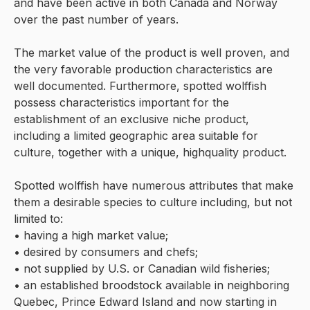
and have been active in both Canada and Norway
over the past number of years.
The market value of the product is well proven, and
the very favorable production characteristics are
well documented. Furthermore, spotted wolffish
possess characteristics important for the
establishment of an exclusive niche product,
including a limited geographic area suitable for
culture, together with a unique, highquality product.
Spotted wolffish have numerous attributes that make
them a desirable species to culture including, but not
limited to:
• having a high market value;
• desired by consumers and chefs;
• not supplied by U.S. or Canadian wild fisheries;
• an established broodstock available in neighboring
Quebec, Prince Edward Island and now starting in