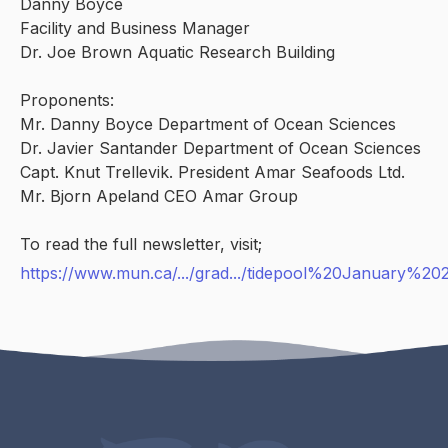
Danny Boyce
Facility and Business Manager
Dr. Joe Brown Aquatic Research Building
Proponents:
Mr. Danny Boyce Department of Ocean Sciences
Dr. Javier Santander Department of Ocean Sciences
Capt. Knut Trellevik. President Amar Seafoods Ltd.
Mr. Bjorn Apeland CEO Amar Group
To read the full newsletter, visit;
https://www.mun.ca/.../grad.../tidepool%20January%20