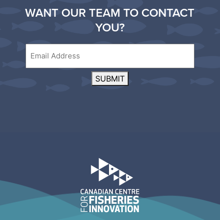
WANT OUR TEAM TO CONTACT
YOU?
Email
SUBMIT