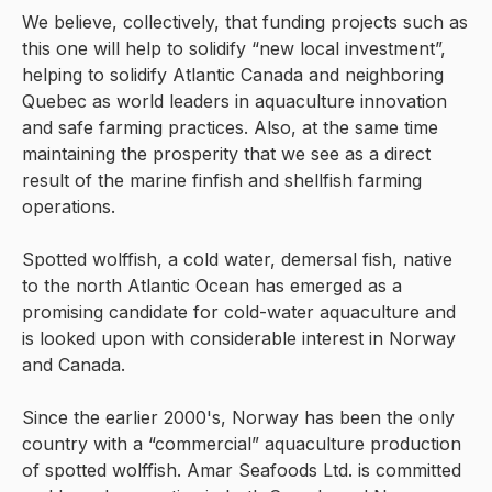
We believe, collectively, that funding projects such as
this one will help to solidify “new local investment”,
helping to solidify Atlantic Canada and neighboring
Quebec as world leaders in aquaculture innovation
and safe farming practices. Also, at the same time
maintaining the prosperity that we see as a direct
result of the marine finfish and shellfish farming
operations.
Spotted wolffish, a cold water, demersal fish, native
to the north Atlantic Ocean has emerged as a
promising candidate for cold-water aquaculture and
is looked upon with considerable interest in Norway
and Canada.
Since the earlier 2000's, Norway has been the only
country with a “commercial” aquaculture production
of spotted wolffish. Amar Seafoods Ltd. is committed