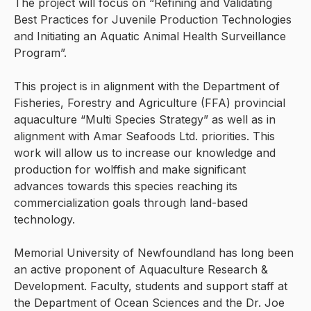
The project will focus on “Refining and Validating
Best Practices for Juvenile Production Technologies
and Initiating an Aquatic Animal Health Surveillance
Program”.
This project is in alignment with the Department of
Fisheries, Forestry and Agriculture (FFA) provincial
aquaculture “Multi Species Strategy” as well as in
alignment with Amar Seafoods Ltd. priorities. This
work will allow us to increase our knowledge and
production for wolffish and make significant
advances towards this species reaching its
commercialization goals through land-based
technology.
Memorial University of Newfoundland has long been
an active proponent of Aquaculture Research &
Development. Faculty, students and support staff at
the Department of Ocean Sciences and the Dr. Joe