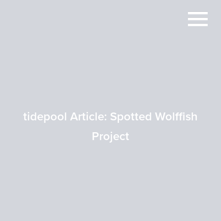
tidepool Article: Spotted Wolffish
Project