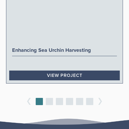
Enhancing Sea Urchin Harvesting
VIEW PROJECT