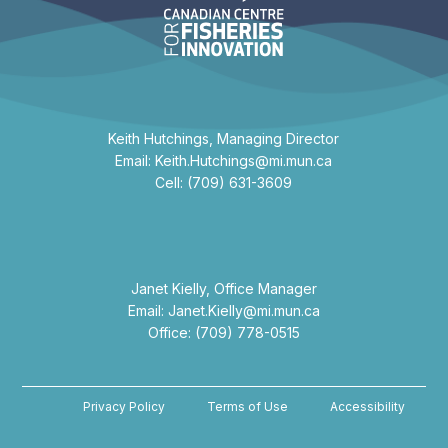
Keith Hutchings, Managing Director
Email: Keith.Hutchings@mi.mun.ca
Cell: (709) 631-3609
Janet Kielly, Office Manager
Email: Janet.Kielly@mi.mun.ca
Office: (709) 778-0515
Privacy Policy
Terms of Use
Accessibility