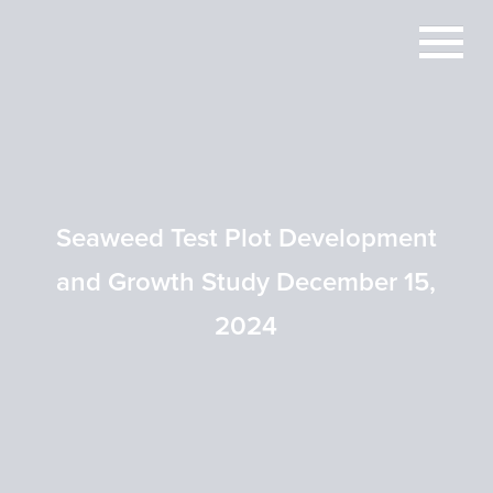
Seaweed Test Plot Development
and Growth Study December 15,
2024