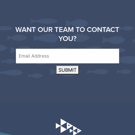
WANT OUR TEAM TO CONTACT
YOU?
Email
SUBMIT