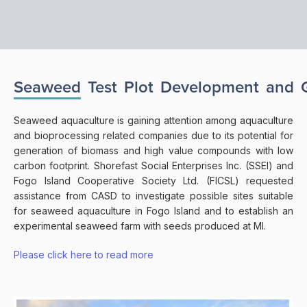
Seaweed
Test
Plot
Development
and
Seaweed aquaculture is gaining attention among aquaculture
and bioprocessing related companies due to its potential for
generation of biomass and high value compounds with low
carbon footprint. Shorefast Social Enterprises Inc. (SSEI) and
Fogo Island Cooperative Society Ltd. (FICSL) requested
assistance from CASD to investigate possible sites suitable
for seaweed aquaculture in Fogo Island and to establish an
experimental seaweed farm with seeds produced at MI.
Please click here to read more