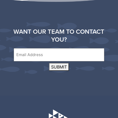
WANT OUR TEAM TO CONTACT
YOU?
Email
SUBMIT