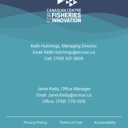
Keith Hutchings, Managing Director
Email: Keith.Hutchings@mi.mun.ca
Cell: (709) 631-3609
Janet Kielly, Office Manager
Email: Janet.Kielly@mi.mun.ca
Office: (709) 778-0515
Privacy Policy
Terms of Use
Accessibility