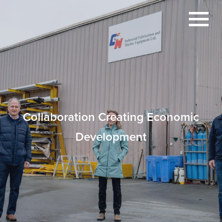
Collaboration Creating Economic
Development