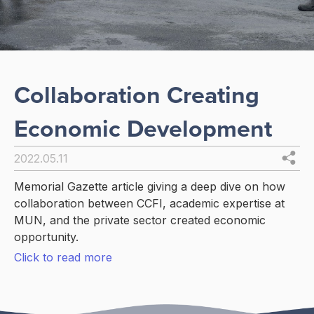
Collaboration Creating
Economic Development
2022.05.11
Memorial Gazette article giving a deep dive on how
collaboration between CCFI, academic expertise at
MUN, and the private sector created economic
opportunity.
Click to read more